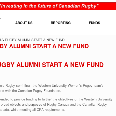
ABOUT US
REPORTING
FUNDS
S RUGBY ALUMNI START A NEW FUND
Y ALUMNI START A NEW FUND
GBY ALUMNI START A NEW FUND
n’s Rugby semi-final, the Western University Women’s Rugby team’s
und with the Canadian Rugby Foundation.
ed to provide funding to further the objectives of the Western University
e broad objects and purposes of Rugby Canada and the Canadian Rugby
anada, while meeting all CRA requirements.