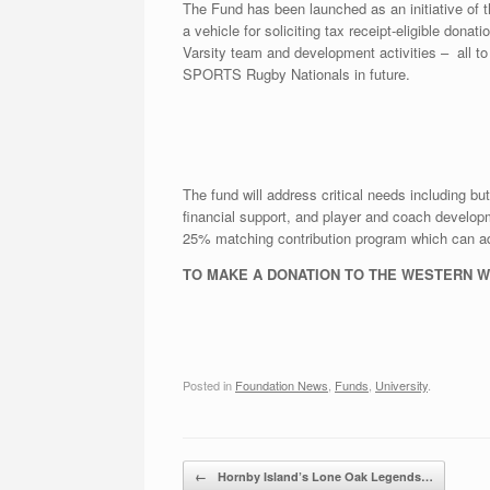
The Fund has been launched as an initiative of
a vehicle for soliciting tax receipt-eligible don
Varsity team and development activities – all t
SPORTS Rugby Nationals in future.
The fund will address critical needs including bu
financial support, and player and coach develo
25% matching contribution program which can add
TO MAKE A DONATION TO THE WESTERN 
Posted in
Foundation News
,
Funds
,
University
.
Post navigation
←
Hornby Island’s Lone Oak Legends…