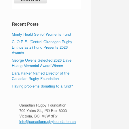
Recent Posts
Monty Heald Senior Women’s Fund
C..O.R.E. (Central Okanagan Rugby
Enthusiasts) Fund Presents 2026
Awards
George Owens Selected 2026 Dave
Huang Memorial Award Winner
Dara Parker Named Director of the
Canadian Rugby Foundation
Having problems donating to a fund?
Canadian Rugby Foundation
709 Yates St., PO Box 8003
Victoria, BC, V8W 3R7
info@canadianrugbyfoundation.ca