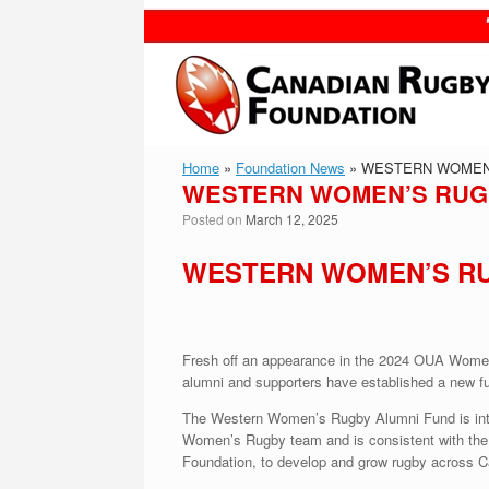
Skip
to
content
Home
»
Foundation News
»
WESTERN WOMEN’
WESTERN WOMEN’S RUGB
Posted on
March 12, 2025
WESTERN WOMEN’S RU
Fresh off an appearance in the 2024 OUA Wome
alumni and supporters have established a new f
The Western Women’s Rugby Alumni Fund is intend
Women’s Rugby team and is consistent with th
Foundation, to develop and grow rugby across C