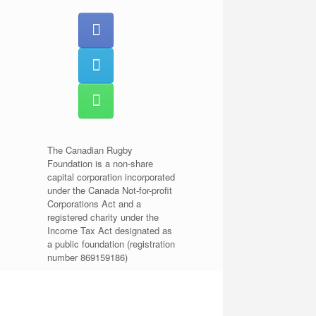
The Canadian Rugby
Foundation is a non-share
capital corporation incorporated
under the Canada Not-for-profit
Corporations Act and a
registered charity under the
Income Tax Act designated as
a public foundation (registration
number 869159186)