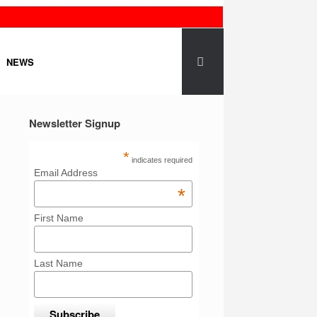
NEWS
Newsletter Signup
*
indicates required
Email Address
*
First Name
Last Name