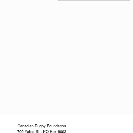
Canadian Rugby Foundation
709 Yates St., PO Box 8003