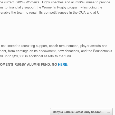
 the current (2024) Women’s Rugby coaches and alumni/alumnae to provide
ations to financially support the Women’s Rugby program – including the
o enable the team to regain its competitiveness in the OUA and at U
t not limited to recruiting support, coach remuneration, player awards and
pment, from earnings on its endowment, new donations, and the Foundation’s
 up to $20,000 in additional assets to the fund.
WOMEN’S RUGBY ALUMNI FUND, GO
HERE:
Danyka LaBelle Latest Judy Seddon…
→