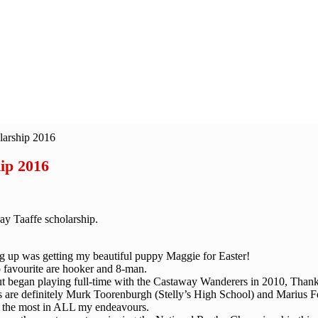
larship 2016
ip 2016
ay Taaffe scholarship.
 up was getting my beautiful puppy Maggie for Easter!
o favourite are hooker and 8-man.
ut began playing full-time with the Castaway Wanderers in 2010, Than
es are definitely Murk Toorenburgh (Stelly’s High School) and Marius 
 the most in ALL my endeavours.