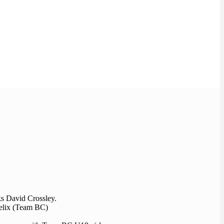
ks David Crossley.
Felix (Team BC)