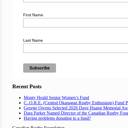
First Name
Last Name
Recent Posts
Monty Heald Senior Women’s Fund
C..O.R.E. (Central Okanagan Rugby Enthusiasts) Fund 
George Owens Selected 2026 Dave Huang Memorial Aw
Dara Parker Named Director of the Canadian Rugby Fou
Having problems donating to a fund?
Canadian Rugby Foundation