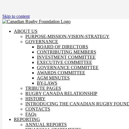
Skip to content
ABOUT US
PURPOSE-MISSION-VISION-STRATEGY
GOVERNANCE
BOARD OF DIRECTORS
CONTRIBUTING MEMBERS
INVESTMENT COMMITTEE
EXECUTIVE COMMITTEE
GOVERNANCE COMMITTEE
AWARDS COMMITTEE
AGM MINUTES
BY-LAWS
TRIBUTE PAGES
RUGBY CANADA RELATIONSHIP
HISTORY
INTRODUCING THE CANADIAN RUGBY FOUN
CONTACTS
FAQs
REPORTING
ANNUAL REPORTS