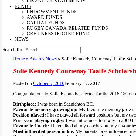
FINANCIAL STATEMENTS
FUNDS
ENDOWMENT FUNDS
AWARD FUNDS
CAPITAL FUNDS
RUGBY CANADA-RELATED FUNDS
CRF UNRESTRICTED FUND
NEWS
Search for:
Home
»
Awards News
»
Sofie Kennedy Courtenay Taaffe Scho
Sofie Kennedy Courtenay Taaffe Scholarsh
Posted on
October 5, 2016
February 17, 2017
Congratulations to Sofie Kennedy selected for the 2016 Courten
Birthplace:
I was born in Saanichton BC.
Favourite memory growing up:
My favourite memory growing
Position played:
I have played all forward positions but my tw
First year playing rugby:
I was introduced to rugby in 2009 b
Favourite Coach:
I have liked all my coaches but my favourit
Most influential person in life:
My parents have influenced me