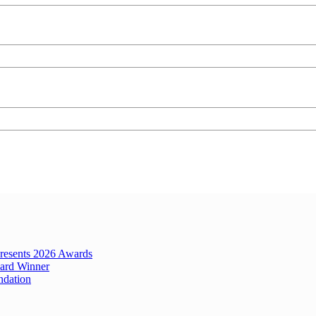
Presents 2026 Awards
ard Winner
ndation