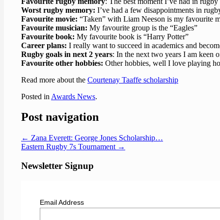
Favourite rugby memory
: The best moment I’ve had in rugb
Worst rugby memory:
I’ve had a few disappointments in rugb
Favourite movie:
“Taken” with Liam Neeson is my favourite m
Favourite musician:
My favourite group is the “Eagles”
Favourite book:
My favourite book is “Harry Potter”
Career plans:
I really want to succeed in academics and becom
Rugby goals in next 2 years
: In the next two years I am keen 
Favourite other hobbies:
Other hobbies, well I love playing h
Read more about the
Courtenay Taaffe scholarship
Posted in
Awards News
.
Post navigation
←
Zana Everett: George Jones Scholarship…
Eastern Rugby 7s Tournament
→
Newsletter Signup
Email Address