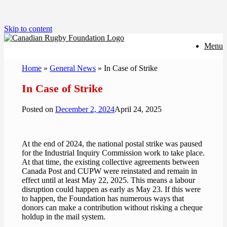
Skip to content
Menu
Home
»
General News
»
In Case of Strike
In Case of Strike
Posted on
December 2, 2024
April 24, 2025
At the end of 2024, the national postal strike was paused
for the Industrial Inquiry Commission work to take place.
At that time, the existing collective agreements between
Canada Post and CUPW were reinstated and remain in
effect until at least May 22, 2025. This means a labour
disruption could happen as early as May 23.
If this were
to happen, the Foundation has numerous ways that
donors can make a contribution without risking a cheque
holdup in the mail system.