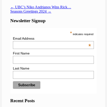
←
UBC’s Niko Andrianos Wins Rick…
Seasons Greetings 2024
→
Newsletter Signup
*
indicates required
Email Address
*
First Name
Last Name
Recent Posts