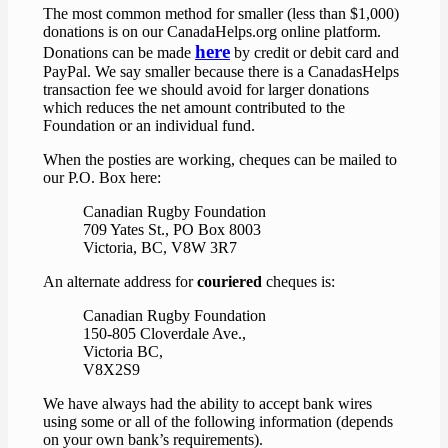
The most common method for smaller (less than $1,000)
donations is on our CanadaHelps.org online platform.
here
Donations can be made
by credit or debit card and
PayPal. We say smaller because there is a CanadasHelps
transaction fee we should avoid for larger donations
which reduces the net amount contributed to the
Foundation or an individual fund.
When the posties are working, cheques can be mailed to
our P.O. Box here:
Canadian Rugby Foundation
709 Yates St., PO Box 8003
Victoria, BC, V8W 3R7
An alternate address for
couriered
cheques is:
Canadian Rugby Foundation
150-805 Cloverdale Ave.,
Victoria BC,
V8X2S9
We have always had the ability to accept bank wires
using some or all of the following information (depends
on your own bank’s requirements).