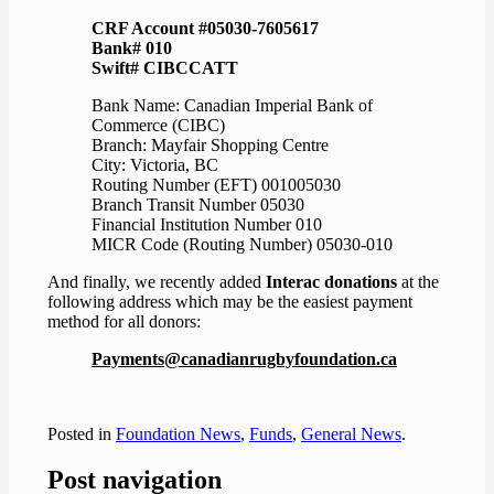
CRF Account #05030-7605617
Bank# 010
Swift# CIBCCATT
Bank Name: Canadian Imperial Bank of
Commerce (CIBC)
Branch: Mayfair Shopping Centre
City: Victoria, BC
Routing Number (EFT) 001005030
Branch Transit Number 05030
Financial Institution Number 010
MICR Code (Routing Number) 05030-010
And finally, we recently added
Interac donations
at the
following address which may be the easiest payment
method for all donors:
Payments@canadianrugbyfoundation.ca
Posted in
Foundation News
,
Funds
,
General News
.
Post navigation