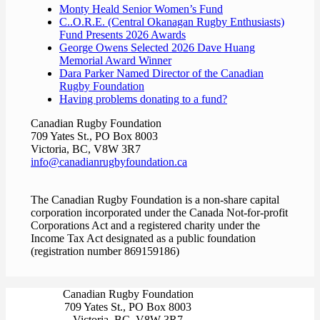
Monty Heald Senior Women’s Fund
C..O.R.E. (Central Okanagan Rugby Enthusiasts)
Fund Presents 2026 Awards
George Owens Selected 2026 Dave Huang
Memorial Award Winner
Dara Parker Named Director of the Canadian
Rugby Foundation
Having problems donating to a fund?
Canadian Rugby Foundation
709 Yates St., PO Box 8003
Victoria, BC, V8W 3R7
info@canadianrugbyfoundation.ca
The Canadian Rugby Foundation is a non-share capital
corporation incorporated under the Canada Not-for-profit
Corporations Act and a registered charity under the
Income Tax Act designated as a public foundation
(registration number 869159186)
Canadian Rugby Foundation
709 Yates St., PO Box 8003
Victoria, BC, V8W 3R7