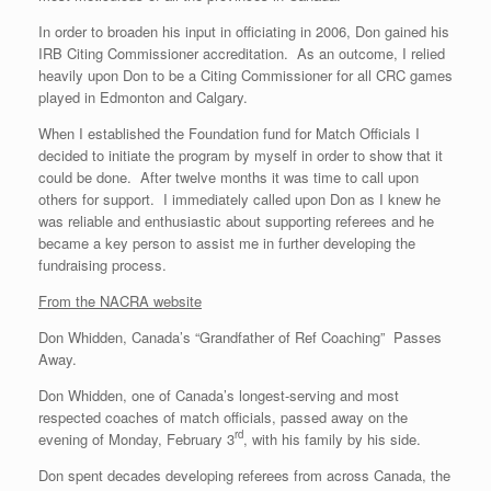
In order to broaden his input in officiating in 2006, Don gained his
IRB Citing Commissioner accreditation. As an outcome, I relied
heavily upon Don to be a Citing Commissioner for all CRC games
played in Edmonton and Calgary.
When I established the Foundation fund for Match Officials I
decided to initiate the program by myself in order to show that it
could be done. After twelve months it was time to call upon
others for support. I immediately called upon Don as I knew he
was reliable and enthusiastic about supporting referees and he
became a key person to assist me in further developing the
fundraising process.
From the NACRA website
Don Whidden, Canada’s “Grandfather of Ref Coaching” Passes
Away.
Don Whidden, one of Canada’s longest-serving and most
respected coaches of match officials, passed away on the
rd
evening of Monday, February 3
, with his family by his side.
Don spent decades developing referees from across Canada, the