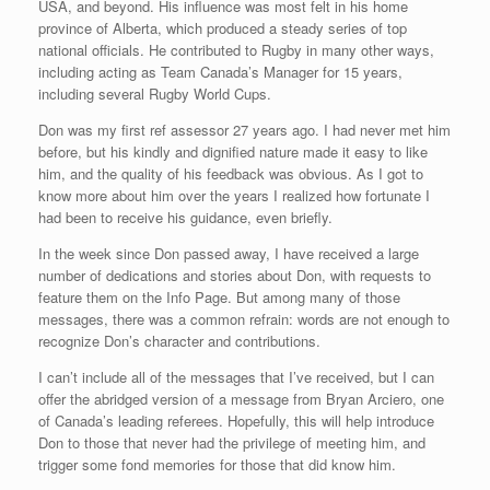
USA, and beyond. His influence was most felt in his home
province of Alberta, which produced a steady series of top
national officials. He contributed to Rugby in many other ways,
including acting as Team Canada’s Manager for 15 years,
including several Rugby World Cups.
Don was my first ref assessor 27 years ago. I had never met him
before, but his kindly and dignified nature made it easy to like
him, and the quality of his feedback was obvious. As I got to
know more about him over the years I realized how fortunate I
had been to receive his guidance, even briefly.
In the week since Don passed away, I have received a large
number of dedications and stories about Don, with requests to
feature them on the Info Page. But among many of those
messages, there was a common refrain: words are not enough to
recognize Don’s character and contributions.
I can’t include all of the messages that I’ve received, but I can
offer the abridged version of a message from Bryan Arciero, one
of Canada’s leading referees. Hopefully, this will help introduce
Don to those that never had the privilege of meeting him, and
trigger some fond memories for those that did know him.