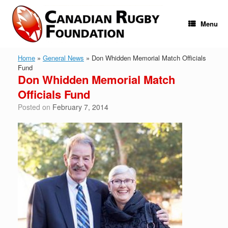
Skip
to
content
Menu
Home
»
General News
»
Don Whidden Memorial Match Officials
Fund
Don Whidden Memorial Match
Officials Fund
Posted on
February 7, 2014