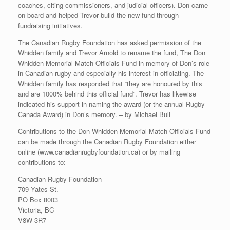
coaches, citing commissioners, and judicial officers). Don came
on board and helped Trevor build the new fund through
fundraising initiatives.
The Canadian Rugby Foundation has asked permission of the
Whidden family and Trevor Arnold to rename the fund, The Don
Whidden Memorial Match Officials Fund in memory of Don’s role
in Canadian rugby and especially his interest in officiating. The
Whidden family has responded that “they are honoured by this
and are 1000% behind this official fund”. Trevor has likewise
indicated his support in naming the award (or the annual Rugby
Canada Award) in Don’s memory. – by Michael Bull
Contributions to the Don Whidden Memorial Match Officials Fund
can be made through the Canadian Rugby Foundation either
online (www.canadianrugbyfoundation.ca) or by mailing
contributions to:
Canadian Rugby Foundation
709 Yates St.
PO Box 8003
Victoria, BC
V8W 3R7