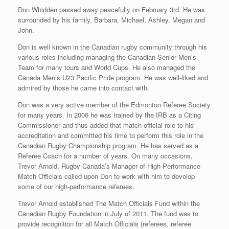
Don Whidden passed away peacefully on February 3rd. He was
surrounded by his family, Barbara, Michael, Ashley, Megan and
John.
Don is well known in the Canadian rugby community through his
various roles including managing the Canadian Senior Men’s
Team for many tours and World Cups. He also managed the
Canada Men’s U23 Pacific Pride program. He was well-liked and
admired by those he came into contact with.
Don was a very active member of the Edmonton Referee Society
for many years. In 2006 he was trained by the IRB as a Citing
Commissioner and thus added that match official role to his
accreditation and committed his time to perform this role in the
Canadian Rugby Championship program. He has served as a
Referee Coach for a number of years. On many occasions,
Trevor Arnold, Rugby Canada’s Manager of High-Performance
Match Officials called upon Don to work with him to develop
some of our high-performance referees.
Trevor Arnold established The Match Officials Fund within the
Canadian Rugby Foundation in July of 2011. The fund was to
provide recognition for all Match Officials (referees, referee