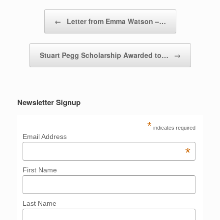
Post navigation
←
Letter from Emma Watson –…
Stuart Pegg Scholarship Awarded to…
→
Newsletter Signup
*
indicates required
Email Address
*
First Name
Last Name