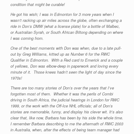
condition that might be curable!
He got his wish; I was in Edmonton for 3 more years when I
wasn’t racking up air miles across the globe, often exchanging a
ride in Don’s DMW (what a license plate) for a bottle of Malbec,
or Australian Syrah, or South African Biltong depending on where
I was coming from.
One of the best moments with Don was when, due to a late pull-
out by Greg Williams, kitted up as Number 6 for the RWC
Qualifier in Edmonton. With a Red card to Emerick and a couple
of yellows, Don was elbow-deep in paperwork and loving every
minute of it. Those knees hadn’t seen the light of day since the
1970s!
There are too many stories of Don’s over the years that I’ve
forgotten most of them. Whether it was the perils of Combi
driving in South Africa, the judicial hearings in London for RWC
1999, or the work with the Off-Ice NHL officials; all of Don’s
stories are memorable, funny, and display his clever wit. It’s also
clear that, like now, Barbara has been by his side the whole time.
I remember Barbara describing to me the aftermath of RWC 2003
in Australia, when, after the effects of being team manager had