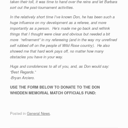
taken their toll, it was time to hand over the reins and let Barbara
sort out the post-tournament activities.
In the relatively short time I’ve known Don, he has been such a
huge influence on my development as a referee, and more
importantly as a person. He’s made me go back and rethink
things that I thought were clear and obvious but needed a bit
more “refinement” in my refereeing (and in the way my unrefined
self rubbed off on the people of Wild Rose country). He also
showed me that hard work pays off, no matter how many
obstacles you have in your way.
Hugs and condolences to all of you, and, as Don would say:
“Best Regards.
”
-Bryan Arciero.
USE THE FORM BELOW TO DONATE TO THE DON
WHIDDEN MEMORIAL MATCH OFFICIALS FUND:
Posted in
General News
.