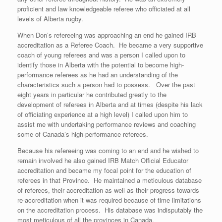
proficient and law knowledgeable referee who officiated at all
levels of Alberta rugby.
When Don’s refereeing was approaching an end he gained IRB
accreditation as a Referee Coach. He became a very supportive
coach of young referees and was a person I called upon to
identify those in Alberta with the potential to become high-
performance referees as he had an understanding of the
characteristics such a person had to possess. Over the past
eight years in particular he contributed greatly to the
development of referees in Alberta and at times (despite his lack
of officiating experience at a high level) I called upon him to
assist me with undertaking performance reviews and coaching
some of Canada’s high-performance referees.
Because his refereeing was coming to an end and he wished to
remain involved he also gained IRB Match Official Educator
accreditation and became my focal point for the education of
referees in that Province. He maintained a meticulous database
of referees, their accreditation as well as their progress towards
re-accreditation when it was required because of time limitations
on the accreditation process. His database was indisputably the
most meticulous of all the provinces in Canada.