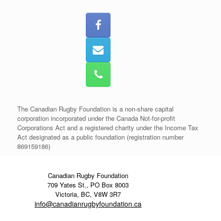
The Canadian Rugby Foundation is a non-share capital
corporation incorporated under the Canada Not-for-profit
Corporations Act and a registered charity under the Income Tax
Act designated as a public foundation (registration number
869159186)
Canadian Rugby Foundation
709 Yates St., PO Box 8003
Victoria, BC, V8W 3R7
info@canadianrugbyfoundation.ca