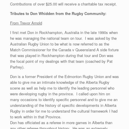
Contributions of over $25.00 will receive a charitable tax receipt.
Tributes to Don Whidden from the Rugby Community:
From Trevor Arnold
I first met Don in Rockhampton, Australia in the late 1990s when
he was managing the national team on tour. I was asked by the
Australian Rugby Union to be what is now referred to as the
Match Commissioner for the Canada v Queensland A side fixture
that was played in Rockhampton during that tour and Don was
the focal point of my dealings with that team (coached by Pat
Parfrey).
Don is a former President of the Edmonton Rugby Union and was
able to give me an intimate knowledge of the Alberta Rugby
scene as well as help me to identify the leading personnel who
were developing rugby in the province. I called upon him on
many occasions to identify specific personnel and to give me an
understanding of the history of specific developments in Alberta
Rugby in order for me to understand the cultural framework I had
to work within in that Province.
Don has officiated as a referee in more games in Alberta than
any other referee throughout history. He was an extremely