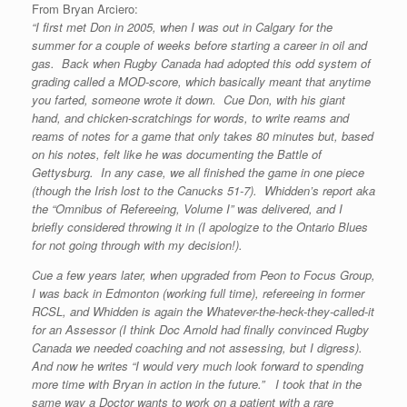
From Bryan Arciero:
“I first met Don in 2005, when I was out in Calgary for the
summer for a couple of weeks before starting a career in oil and
gas. Back when Rugby Canada had adopted this odd system of
grading called a MOD-score, which basically meant that anytime
you farted, someone wrote it down. Cue Don, with his giant
hand, and chicken-scratchings for words, to write reams and
reams of notes for a game that only takes 80 minutes but, based
on his notes, felt like he was documenting the Battle of
Gettysburg. In any case, we all finished the game in one piece
(though the Irish lost to the Canucks 51-7). Whidden’s report aka
the “Omnibus of Refereeing, Volume I” was delivered, and I
briefly considered throwing it in (I apologize to the Ontario Blues
for not going through with my decision!).
Cue a few years later, when upgraded from Peon to Focus Group,
I was back in Edmonton (working full time), refereeing in former
RCSL, and Whidden is again the Whatever-the-heck-they-called-it
for an Assessor (I think Doc Arnold had finally convinced Rugby
Canada we needed coaching and not assessing, but I digress).
And now he writes “I would very much look forward to spending
more time with Bryan in action in the future.” I took that in the
same way a Doctor wants to work on a patient with a rare