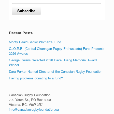
Recent Posts
Monty Heald Senior Women’s Fund
C..O.R.E. (Central Okanagan Rugby Enthusiasts) Fund Presents
2026 Awards
George Owens Selected 2026 Dave Huang Memorial Award
Winner
Dara Parker Named Director of the Canadian Rugby Foundation
Having problems donating to a fund?
Canadian Rugby Foundation
709 Yates St., PO Box 8003
Victoria, BC, V8W 3R7
info@canadianrugbyfoundation.ca