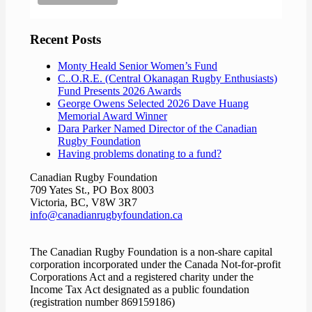
Recent Posts
Monty Heald Senior Women’s Fund
C..O.R.E. (Central Okanagan Rugby Enthusiasts)
Fund Presents 2026 Awards
George Owens Selected 2026 Dave Huang
Memorial Award Winner
Dara Parker Named Director of the Canadian
Rugby Foundation
Having problems donating to a fund?
Canadian Rugby Foundation
709 Yates St., PO Box 8003
Victoria, BC, V8W 3R7
info@canadianrugbyfoundation.ca
The Canadian Rugby Foundation is a non-share capital
corporation incorporated under the Canada Not-for-profit
Corporations Act and a registered charity under the
Income Tax Act designated as a public foundation
(registration number 869159186)