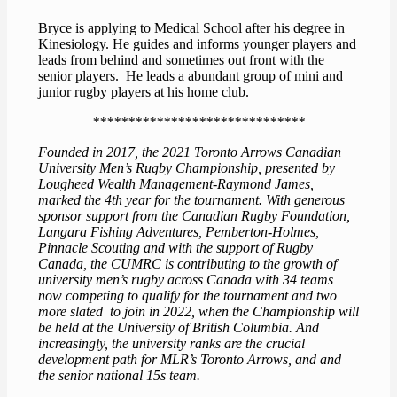
Bryce is applying to Medical School after his degree in
Kinesiology. He guides and informs younger players and
leads from behind and sometimes out front with the
senior players. He leads a abundant group of mini and
junior rugby players at his home club.
******************************
Founded in 2017, the 2021 Toronto Arrows Canadian
University Men’s Rugby Championship, presented by
Lougheed Wealth Management-Raymond James,
marked the 4th year for the tournament. With generous
sponsor support from the Canadian Rugby Foundation,
Langara Fishing Adventures, Pemberton-Holmes,
Pinnacle Scouting and with the support of Rugby
Canada, the CUMRC is contributing to the growth of
university men’s rugby across Canada with 34 teams
now competing to qualify for the tournament and two
more slated to join in 2022, when the Championship will
be held at the University of British Columbia. And
increasingly, the university ranks are the crucial
development path for MLR’s Toronto Arrows, and and
the senior national 15s team.