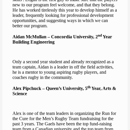
new to our program feel welcome, and that they belong.
He has worked tirelessly this year to develop himself as a
leader, frequently looking for professional development
opportunities, and suggesting ways in which we can
better our program.
nd
Aidan McMullan – Concordia University, 2
Year
Building Engineering
Only a second year student and already recognized as a
team captain, Aidan is a leader in off the field activities,
he is a mentor to young aspiring rugby players, and
coaches rugby in the community.
th
Alex Pipchuck – Queen’s University, 5
Year, Arts &
Science
Alex is one of the team leaders in organizing the Run for
the Cure for the Men’s Rugby Team fundraising for the
past 3 years. The Gaels have been the top fund-raising
team from a Canadian university and the top team from