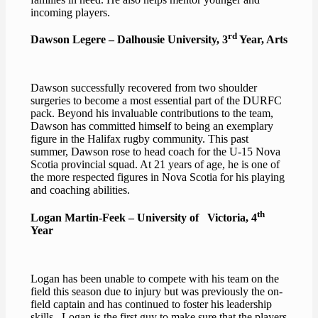
incoming players.
rd
Dawson Legere – Dalhousie University, 3
Year, Arts
Dawson successfully recovered from two shoulder
surgeries to become a most essential part of the DURFC
pack. Beyond his invaluable contributions to the team,
Dawson has committed himself to being an exemplary
figure in the Halifax rugby community. This past
summer, Dawson rose to head coach for the U-15 Nova
Scotia provincial squad. At 21 years of age, he is one of
the more respected figures in Nova Scotia for his playing
and coaching abilities.
th
Logan Martin-Feek – University of Victoria, 4
Year
Logan has been unable to compete with his team on the
field this season due to injury but was previously the on-
field captain and has continued to foster his leadership
skills . Logan is the first guy to make sure that the players