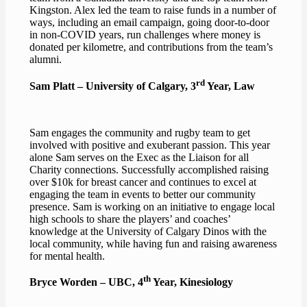
Kingston. Alex led the team to raise funds in a number of
ways, including an email campaign, going door-to-door
in non-COVID years, run challenges where money is
donated per kilometre, and contributions from the team’s
alumni.
rd
Sam Platt – University of Calgary, 3
Year, Law
Sam engages the community and rugby team to get
involved with positive and exuberant passion. This year
alone Sam serves on the Exec as the Liaison for all
Charity connections. Successfully accomplished raising
over $10k for breast cancer and continues to excel at
engaging the team in events to better our community
presence. Sam is working on an initiative to engage local
high schools to share the players’ and coaches’
knowledge at the University of Calgary Dinos with the
local community, while having fun and raising awareness
for mental health.
th
Bryce Worden – UBC, 4
Year, Kinesiology