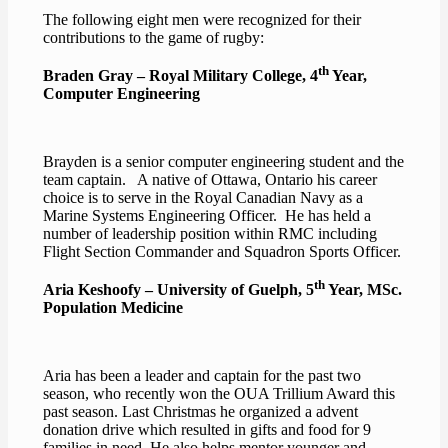
The following eight men were recognized for their
contributions to the game of rugby:
th
Braden Gray – Royal Military College, 4
Year,
Computer Engineering
Brayden is a senior computer engineering student and the
team captain. A native of Ottawa, Ontario his career
choice is to serve in the Royal Canadian Navy as a
Marine Systems Engineering Officer. He has held a
number of leadership position within RMC including
Flight Section Commander and Squadron Sports Officer.
th
Aria Keshoofy – University of Guelph, 5
Year, MSc.
Population Medicine
Aria has been a leader and captain for the past two
season, who recently won the OUA Trillium Award this
past season. Last Christmas he organized a advent
donation drive which resulted in gifts and food for 9
families in need. He also helps mentor younger and