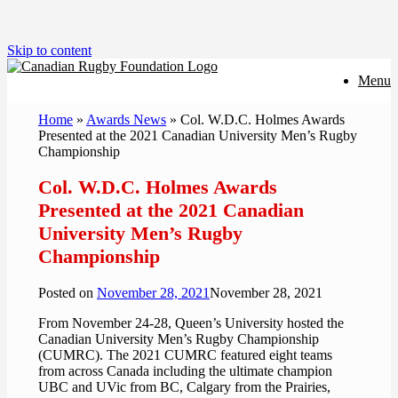
Skip to content
Menu
Home
»
Awards News
»
Col. W.D.C. Holmes Awards
Presented at the 2021 Canadian University Men’s Rugby
Championship
Col. W.D.C. Holmes Awards
Presented at the 2021 Canadian
University Men’s Rugby
Championship
Posted on
November 28, 2021
November 28, 2021
From November 24-28, Queen’s University hosted the
Canadian University Men’s Rugby Championship
(CUMRC). The 2021 CUMRC featured eight teams
from across Canada including the ultimate champion
UBC and UVic from BC, Calgary from the Prairies,