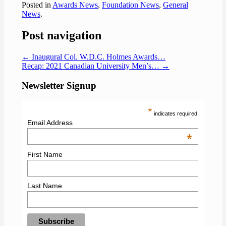
Posted in
Awards News
,
Foundation News
,
General
News
.
Post navigation
←
Inaugural Col. W.D.C. Holmes Awards…
Recap: 2021 Canadian University Men’s…
→
Newsletter Signup
*
indicates required
Email Address
*
First Name
Last Name