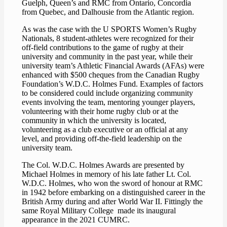
Guelph, Queen’s and RMC from Ontario, Concordia
from Quebec, and Dalhousie from the Atlantic region.
As was the case with the U SPORTS Women’s Rugby
Nationals, 8 student-athletes were recognized for their
off-field contributions to the game of rugby at their
university and community in the past year, while their
university team’s Athletic Financial Awards (AFAs) were
enhanced with $500 cheques from the Canadian Rugby
Foundation’s W.D.C. Holmes Fund. Examples of factors
to be considered could include organizing community
events involving the team, mentoring younger players,
volunteering with their home rugby club or at the
community in which the university is located,
volunteering as a club executive or an official at any
level, and providing off-the-field leadership on the
university team.
The Col. W.D.C. Holmes Awards are presented by
Michael Holmes in memory of his late father Lt. Col.
W.D.C. Holmes, who won the sword of honour at RMC
in 1942 before embarking on a distinguished career in the
British Army during and after World War II. Fittingly the
same Royal Military College made its inaugural
appearance in the 2021 CUMRC.