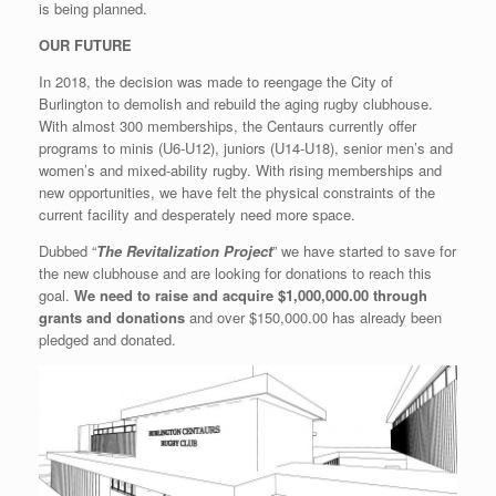
is being planned.
OUR FUTURE
In 2018, the decision was made to reengage the City of
Burlington to demolish and rebuild the aging rugby clubhouse.
With almost 300 memberships, the Centaurs currently offer
programs to minis (U6-U12), juniors (U14-U18), senior men’s and
women’s and mixed-ability rugby. With rising memberships and
new opportunities, we have felt the physical constraints of the
current facility and desperately need more space.
Dubbed “
The Revitalization Project
” we have started to save for
the new clubhouse and are looking for donations to reach this
goal.
We need to raise and acquire $1,000,000.00 through
grants and donations
and over $150,000.00 has already been
pledged and donated.