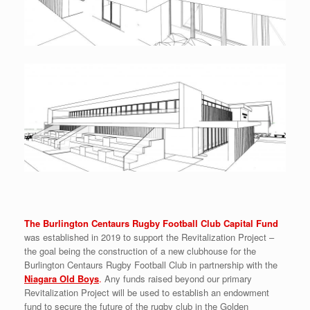
The Burlington Centaurs Rugby Football Club Capital Fund
was established in 2019 to support the Revitalization Project –
the goal being the construction of a new clubhouse for the
Burlington Centaurs Rugby Football Club in partnership with the
Niagara Old Boys
.
Any funds raised beyond our primary
Revitalization Project will be used to establish an endowment
fund to secure the future of the rugby club in the Golden