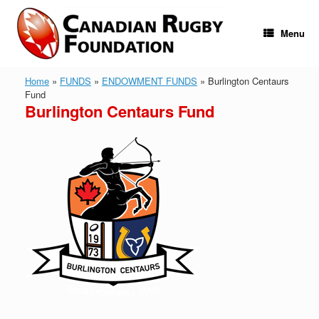
Skip
to
content
Menu
Home
»
FUNDS
»
ENDOWMENT FUNDS
»
Burlington Centaurs
Fund
Burlington Centaurs Fund