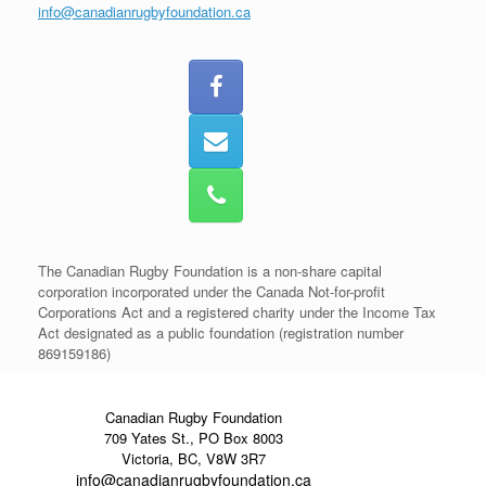
info@canadianrugbyfoundation.ca
The Canadian Rugby Foundation is a non-share capital
corporation incorporated under the Canada Not-for-profit
Corporations Act and a registered charity under the Income Tax
Act designated as a public foundation (registration number
869159186)
Canadian Rugby Foundation
709 Yates St., PO Box 8003
Victoria, BC, V8W 3R7
info@canadianrugbyfoundation.ca