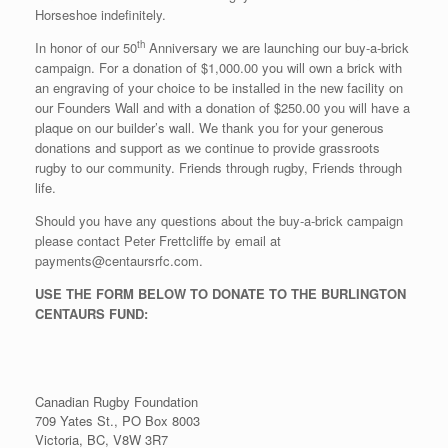
Horseshoe indefinitely.
th
In honor of our 50
Anniversary we are launching our buy-a-brick
campaign. For a donation of $1,000.00 you will own a brick with
an engraving of your choice to be installed in the new facility on
our Founders Wall and with a donation of $250.00 you will have a
plaque on our builder’s wall. We thank you for your generous
donations and support as we continue to provide grassroots
rugby to our community. Friends through rugby, Friends through
life.
Should you have any questions about the buy-a-brick campaign
please contact Peter Frettcliffe by email at
payments@centaursrfc.com.
USE THE FORM BELOW TO DONATE TO THE BURLINGTON
CENTAURS FUND:
Canadian Rugby Foundation
709 Yates St., PO Box 8003
Victoria, BC, V8W 3R7