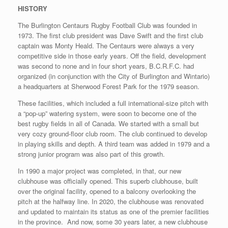
HISTORY
The Burlington Centaurs Rugby Football Club was founded in
1973. The first club president was Dave Swift and the first club
captain was Monty Heald. The Centaurs were always a very
competitive side in those early years. Off the field, development
was second to none and in four short years, B.C.R.F.C. had
organized (in conjunction with the City of Burlington and Wintario)
a headquarters at Sherwood Forest Park for the 1979 season.
These facilities, which included a full international-size pitch with
a “pop-up” watering system, were soon to become one of the
best rugby fields in all of Canada. We started with a small but
very cozy ground-floor club room. The club continued to develop
in playing skills and depth. A third team was added in 1979 and a
strong junior program was also part of this growth.
In 1990 a major project was completed, in that, our new
clubhouse was officially opened. This superb clubhouse, built
over the original facility, opened to a balcony overlooking the
pitch at the halfway line. In 2020, the clubhouse was renovated
and updated to maintain its status as one of the premier facilities
in the province. And now, some 30 years later, a new clubhouse