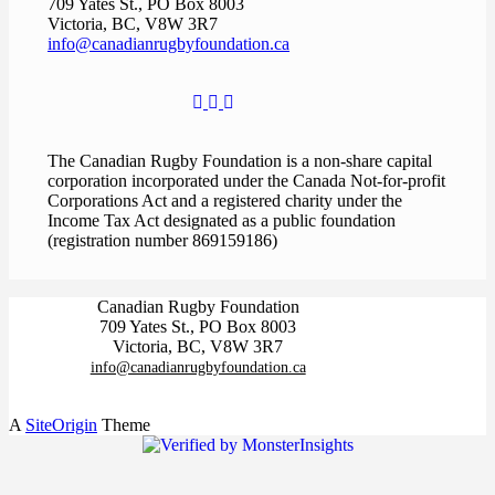
709 Yates St., PO Box 8003
Victoria, BC, V8W 3R7
info@canadianrugbyfoundation.ca
The Canadian Rugby Foundation is a non-share capital
corporation incorporated under the Canada Not-for-profit
Corporations Act and a registered charity under the
Income Tax Act designated as a public foundation
(registration number 869159186)
Canadian Rugby Foundation
709 Yates St., PO Box 8003
Victoria, BC, V8W 3R7
info@canadianrugbyfoundation.ca
A
SiteOrigin
Theme