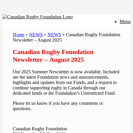
Skip
Menu
to
content
Home
»
NEWS
»
NEWS
»
Canadian Rugby Foundation
Newsletter – August 2025
Canadian Rugby Foundation
Newsletter – August 2025
Our 2025 Summer Newsletter is now available. Included
are the latest Foundation news and announcements,
highlights and updates from our Funds, and a request to
continue supporting rugby in Canada through our
dedicated funds or the Foundation’s Unrestricted Fund.
Please let us know if you have any comments or
questions.
Canadian Rugby Foundation