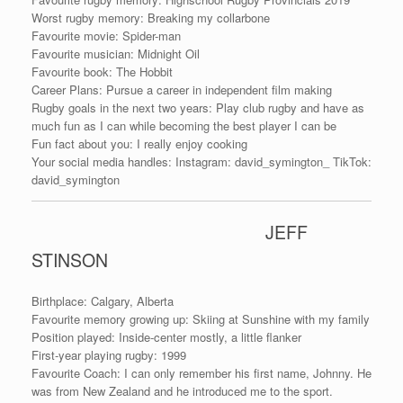
Worst rugby memory: Breaking my collarbone
Favourite movie: Spider-man
Favourite musician: Midnight Oil
Favourite book: The Hobbit
Career Plans: Pursue a career in independent film making
Rugby goals in the next two years: Play club rugby and have as
much fun as I can while becoming the best player I can be
Fun fact about you: I really enjoy cooking
Your social media handles: Instagram: david_symington_ TikTok:
david_symington
JEFF
STINSON
Birthplace: Calgary, Alberta
Favourite memory growing up: Skiing at Sunshine with my family
Position played: Inside-center mostly, a little flanker
First-year playing rugby: 1999
Favourite Coach: I can only remember his first name, Johnny. He
was from New Zealand and he introduced me to the sport.