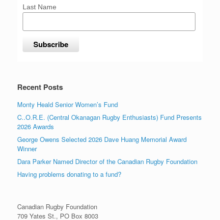
Last Name
Recent Posts
Monty Heald Senior Women’s Fund
C..O.R.E. (Central Okanagan Rugby Enthusiasts) Fund Presents
2026 Awards
George Owens Selected 2026 Dave Huang Memorial Award
Winner
Dara Parker Named Director of the Canadian Rugby Foundation
Having problems donating to a fund?
Canadian Rugby Foundation
709 Yates St., PO Box 8003