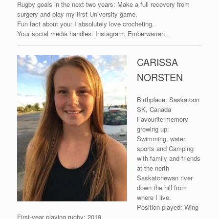
Rugby goals in the next two years: Make a full recovery from
surgery and play my first University game.
Fun fact about you: I absolutely love crocheting.
Your social media handles: Instagram: Emberwarren_
CARISSA
NORSTEN
Birthplace: Saskatoon
SK, Canada
Favourite memory
growing up:
Swimming, water
sports and Camping
with family and friends
at the north
Saskatchewan river
down the hill from
where I live.
Position played: Wing
First-year playing rugby: 2019