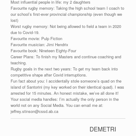
Most influential people in life: my 2 daughters
Favourite rugby memory: Taking the high school team I coach to
our school’s first-ever provincial championship (even though we
lost)
Worst rugby memory: Not being allowed to field a team in 2020
due to Covid-19.
Favourite movie: Pulp Fiction
Favourite musician: Jimi Hendrix
Favourite book: Nineteen Eighty-Four
Career Plans: To finish my Masters and continue coaching and
teaching.
Rugby goals in the next two years: To get my team back into
competitive shape after Covid interruptions.
Fun fact about you: I accidentally stole someone’s quad on the
island of Santorini (my key worked on their identical quad). I was
arrested for 15 minutes. An honest mistake, we’ve all done it!
Your social media handles: I’m actually the only person in the
world not on any Social Media. You can email me at:
jeffrey.stinson@cssd.ab.ca
DEMETRI