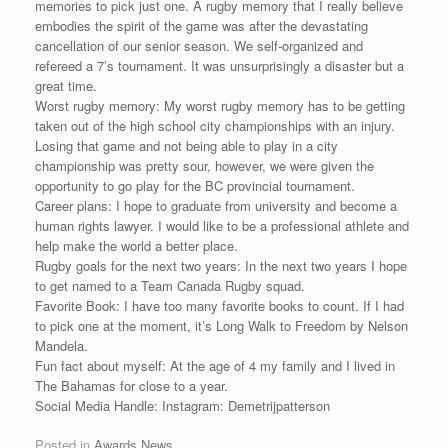
memories to pick just one. A rugby memory that I really believe
embodies the spirit of the game was after the devastating
cancellation of our senior season. We self-organized and
refereed a 7’s tournament. It was unsurprisingly a disaster but a
great time.
Worst rugby memory: My worst rugby memory has to be getting
taken out of the high school city championships with an injury.
Losing that game and not being able to play in a city
championship was pretty sour, however, we were given the
opportunity to go play for the BC provincial tournament.
Career plans: I hope to graduate from university and become a
human rights lawyer. I would like to be a professional athlete and
help make the world a better place.
Rugby goals for the next two years: In the next two years I hope
to get named to a Team Canada Rugby squad.
Favorite Book: I have too many favorite books to count. If I had
to pick one at the moment, it’s Long Walk to Freedom by Nelson
Mandela.
Fun fact about myself: At the age of 4 my family and I lived in
The Bahamas for close to a year.
Social Media Handle: Instagram: Demetrijpatterson
Posted in
Awards News
.