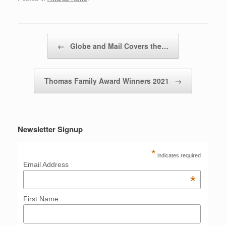
Post navigation
←
Globe and Mail Covers the…
Thomas Family Award Winners 2021
→
Newsletter Signup
*
indicates required
Email Address
*
First Name