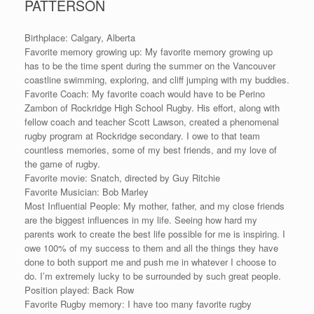
PATTERSON
Birthplace: Calgary, Alberta
Favorite memory growing up: My favorite memory growing up
has to be the time spent during the summer on the Vancouver
coastline swimming, exploring, and cliff jumping with my buddies.
Favorite Coach: My favorite coach would have to be Perino
Zambon of Rockridge High School Rugby. His effort, along with
fellow coach and teacher Scott Lawson, created a phenomenal
rugby program at Rockridge secondary. I owe to that team
countless memories, some of my best friends, and my love of
the game of rugby.
Favorite movie: Snatch, directed by Guy Ritchie
Favorite Musician: Bob Marley
Most Influential People: My mother, father, and my close friends
are the biggest influences in my life. Seeing how hard my
parents work to create the best life possible for me is inspiring. I
owe 100% of my success to them and all the things they have
done to both support me and push me in whatever I choose to
do. I’m extremely lucky to be surrounded by such great people.
Position played: Back Row
Favorite Rugby memory: I have too many favorite rugby