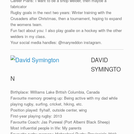
Career Plans: I want to be a shop welder, then maybe a
fabricator
Rugby goals in the next two years: Winter training with the
Crusaders after Christmas, then a tournament, hoping to expand
the womens team.
Fun fact about you: I also play goalie on a hockey with the other
welders in my class.
Your social media handles: @maryreddon instagram.
DAVID
SYMINGTO
N
Birthplace: Williams Lake British Columbia, Canada
Favourite memory growing up: Being active with my dad while
playing rugby, surfing, cricket, hiking, etc.
Position played: flyhalf, outside center, wing
First-year playing rugby: 2013
Favourite Coach: Jas Purewal (Port Alberni Black Sheep)
Most influential people in life: My parents
Favourite rugby memory: Highschool Rugby Provincials 2019