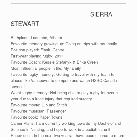
SIERRA
STEWART
Birthplace: Lacombe, Alberta
Favourite memory growing up: Going on trips with my family.
Position played: Flank, Centre
First-year playing rugby: 2017
Favourite Coach: Kessie Stefanyk & Erika Green
Most influential people in life: My family
Favourite rugby memory: Getting to travel with my team to
places like Vancouver to compete and watch HSBC Canada
sevens!
Worst rugby memory: Not being able to play rugby for over a
year due to a knee injury that required surgery.
Favourite movie: Lilo and Stitch
Favourite musician: Passenger
Favourite book: Paper Towns
Career Plans: I am currently working towards my Bachelor’s of
Science in Nursing, and hope to work in a pediatrics unit!
Rugby goals in the next two years: I have been cleared to return