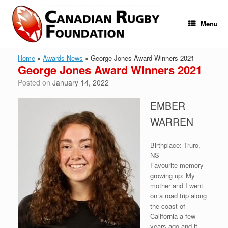
Skip
to
content
Menu
Home
»
Awards News
»
George Jones Award Winners 2021
George Jones Award Winners 2021
Posted on
January 14, 2022
EMBER
WARREN
Birthplace: Truro,
NS
Favourite memory
growing up: My
mother and I went
on a road trip along
the coast of
California a few
years ago and it