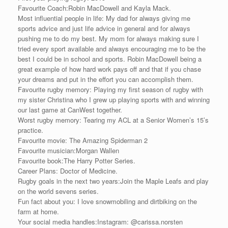
Favourite Coach:Robin MacDowell and Kayla Mack.
Most influential people in life: My dad for always giving me
sports advice and just life advice in general and for always
pushing me to do my best. My mom for always making sure I
tried every sport available and always encouraging me to be the
best I could be in school and sports. Robin MacDowell being a
great example of how hard work pays off and that if you chase
your dreams and put in the effort you can accomplish them.
Favourite rugby memory: Playing my first season of rugby with
my sister Christina who I grew up playing sports with and winning
our last game at CanWest together.
Worst rugby memory: Tearing my ACL at a Senior Women’s 15’s
practice.
Favourite movie: The Amazing Spiderman 2
Favourite musician:Morgan Wallen
Favourite book:The Harry Potter Series.
Career Plans: Doctor of Medicine.
Rugby goals in the next two years:Join the Maple Leafs and play
on the world sevens series.
Fun fact about you: I love snowmobiling and dirtbiking on the
farm at home.
Your social media handles:Instagram: @carissa.norsten