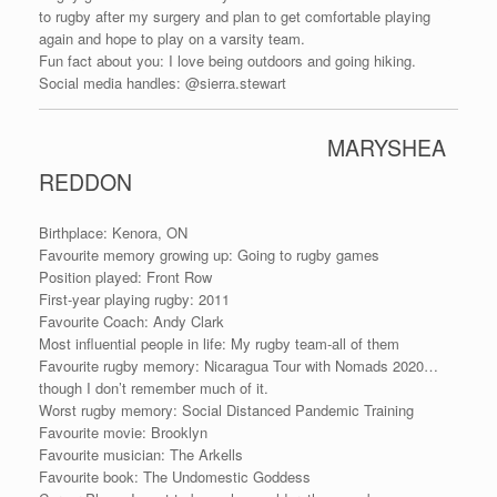
to rugby after my surgery and plan to get comfortable playing
again and hope to play on a varsity team.
Fun fact about you: I love being outdoors and going hiking.
Social media handles: @sierra.stewart
MARYSHEA
REDDON
Birthplace: Kenora, ON
Favourite memory growing up: Going to rugby games
Position played: Front Row
First-year playing rugby: 2011
Favourite Coach: Andy Clark
Most influential people in life: My rugby team-all of them
Favourite rugby memory: Nicaragua Tour with Nomads 2020…
though I don’t remember much of it.
Worst rugby memory: Social Distanced Pandemic Training
Favourite movie: Brooklyn
Favourite musician: The Arkells
Favourite book: The Undomestic Goddess