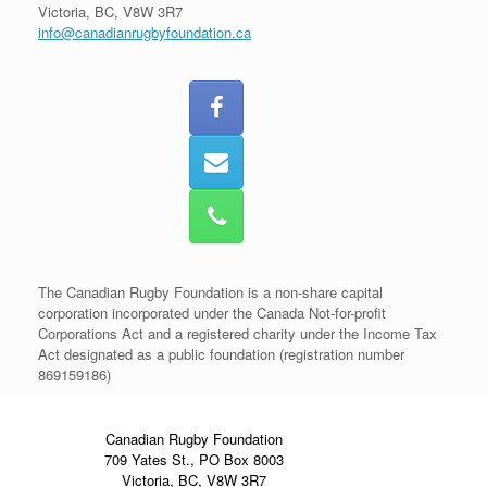
Victoria, BC, V8W 3R7
info@canadianrugbyfoundation.ca
The Canadian Rugby Foundation is a non-share capital
corporation incorporated under the Canada Not-for-profit
Corporations Act and a registered charity under the Income Tax
Act designated as a public foundation (registration number
869159186)
Canadian Rugby Foundation
709 Yates St., PO Box 8003
Victoria, BC, V8W 3R7