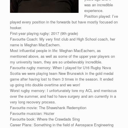
was an incredible
experience.
Position played: I’ve
played every position in the forwards but have mostly focused on
hooker.
First-year playing rugby: 2017 (9th grade)
Favourite Coach: My very first club and High School coach, her
name is Meghan MacEachern.
Most influential people in life: Meghan MacEachern, as
mentioned above, as well as some of the upper year players on
my university team, they are so unbelievably incredible.
Favourite rugby memory: When I played for U16 Rugby Nova
Scotia we were playing team New Brunswick in the gold medal
game after having lost to them 3 times in the season. It ended
up going into double overtime and we won!
Worst rugby memory: I unfortunately tore my ACL and meniscus
over the summer, and had to have surgery and am currently in a
very long recovery process.
Favourite movie: The Shawshank Redemption
Favourite musician: Hozier
Favourite book: Where the Crawdads Sing
Career Plans: Something in the field of Aerospace Engineering