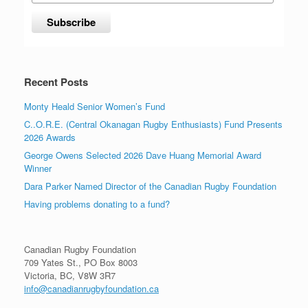
Recent Posts
Monty Heald Senior Women’s Fund
C..O.R.E. (Central Okanagan Rugby Enthusiasts) Fund Presents
2026 Awards
George Owens Selected 2026 Dave Huang Memorial Award
Winner
Dara Parker Named Director of the Canadian Rugby Foundation
Having problems donating to a fund?
Canadian Rugby Foundation
709 Yates St., PO Box 8003
Victoria, BC, V8W 3R7
info@canadianrugbyfoundation.ca