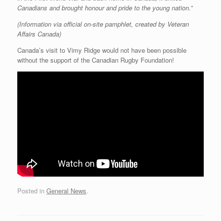
Canadians and brought honour and pride to the young nation.”
(Information via official on-site pamphlet, created by Veteran
Affairs Canada)
Canada’s visit to Vimy Ridge would not have been possible
without the support of the Canadian Rugby Foundation!
Posted in
General News
.