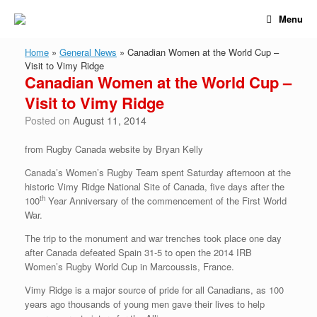
Skip
Menu
to
content
Home
»
General News
»
Canadian Women at the World Cup –
Visit to Vimy Ridge
Canadian Women at the World Cup –
Visit to Vimy Ridge
Posted on
August 11, 2014
from Rugby Canada website by Bryan Kelly
Canada’s Women’s Rugby Team spent Saturday afternoon at the
historic Vimy Ridge National Site of Canada, five days after the
th
100
Year Anniversary of the commencement of the First World
War.
The trip to the monument and war trenches took place one day
after Canada defeated Spain 31-5 to open the 2014 IRB
Women’s Rugby World Cup in Marcoussis, France.
Vimy Ridge is a major source of pride for all Canadians, as 100
years ago thousands of young men gave their lives to help