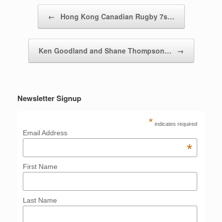
Post navigation
←
Hong Kong Canadian Rugby 7s…
Ken Goodland and Shane Thompson…
→
Newsletter Signup
*
indicates required
Email Address
*
First Name
Last Name