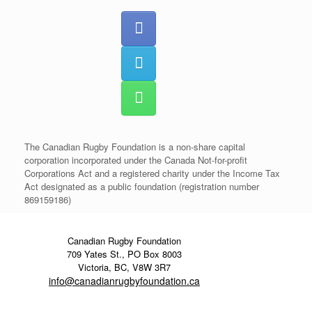
The Canadian Rugby Foundation is a non-share capital
corporation incorporated under the Canada Not-for-profit
Corporations Act and a registered charity under the Income Tax
Act designated as a public foundation (registration number
869159186)
Canadian Rugby Foundation
709 Yates St., PO Box 8003
Victoria, BC, V8W 3R7
info@canadianrugbyfoundation.ca