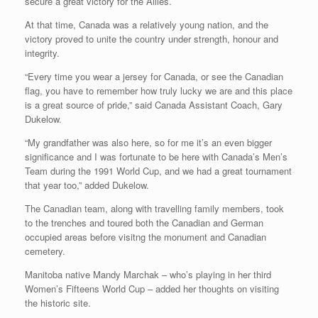
secure a great victory for the Allies.
At that time, Canada was a relatively young nation, and the
victory proved to unite the country under strength, honour and
integrity.
“Every time you wear a jersey for Canada, or see the Canadian
flag, you have to remember how truly lucky we are and this place
is a great source of pride,” said Canada Assistant Coach, Gary
Dukelow.
“My grandfather was also here, so for me it’s an even bigger
significance and I was fortunate to be here with Canada’s Men’s
Team during the 1991 World Cup, and we had a great tournament
that year too,” added Dukelow.
The Canadian team, along with travelling family members, took
to the trenches and toured both the Canadian and German
occupied areas before visitng the monument and Canadian
cemetery.
Manitoba native Mandy Marchak – who’s playing in her third
Women’s Fifteens World Cup – added her thoughts on visiting
the historic site.