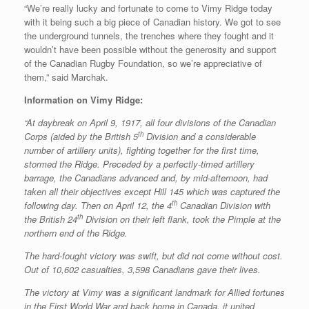
“We’re really lucky and fortunate to come to Vimy Ridge today
with it being such a big piece of Canadian history. We got to see
the underground tunnels, the trenches where they fought and it
wouldn’t have been possible without the generosity and support
of the Canadian Rugby Foundation, so we’re appreciative of
them,” said Marchak.
Information on Vimy Ridge:
“At daybreak on April 9, 1917, all four divisions of the Canadian
th
Corps (aided by the British 5
Division and a considerable
number of artillery units), fighting together for the first time,
stormed the Ridge. Preceded by a perfectly-timed artillery
barrage, the Canadians advanced and, by mid-afternoon, had
taken all their objectives except Hill 145 which was captured the
th
following day. Then on April 12, the 4
Canadian Division with
th
the British 24
Division on their left flank, took the Pimple at the
northern end of the Ridge.
The hard-fought victory was swift, but did not come without cost.
Out of 10,602 casualties, 3,598 Canadians gave their lives.
The victory at Vimy was a significant landmark for Allied fortunes
in the First World War and back home in Canada, it united