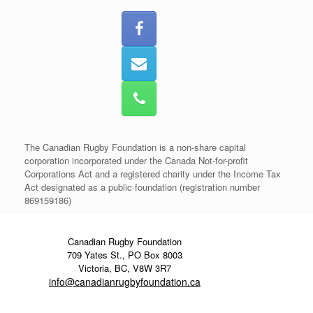
The Canadian Rugby Foundation is a non-share capital
corporation incorporated under the Canada Not-for-profit
Corporations Act and a registered charity under the Income Tax
Act designated as a public foundation (registration number
869159186)
Canadian Rugby Foundation
709 Yates St., PO Box 8003
Victoria, BC, V8W 3R7
info@canadianrugbyfoundation.ca