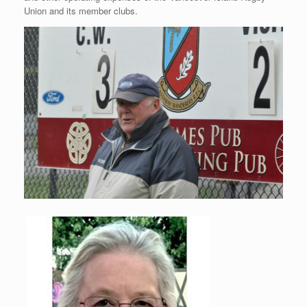
Union and its member clubs.