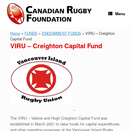
Skip
to
content
Menu
Home
»
FUNDS
»
ENDOWMENT FUNDS
»
VIRU – Creighton
Capital Fund
VIRU – Creighton Capital Fund
The VIRU – Valerie and Hugh Creighton Capital Fund was
established in March 2021 to raise funds for capital expenditures
and other operating expenses of the Vancouver Island Rugby