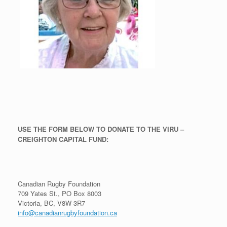
USE THE FORM BELOW TO DONATE TO THE VIRU –
CREIGHTON CAPITAL FUND:
Canadian Rugby Foundation
709 Yates St., PO Box 8003
Victoria, BC, V8W 3R7
info@canadianrugbyfoundation.ca