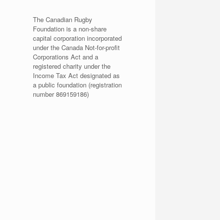
The Canadian Rugby
Foundation is a non-share
capital corporation incorporated
under the Canada Not-for-profit
Corporations Act and a
registered charity under the
Income Tax Act designated as
a public foundation (registration
number 869159186)