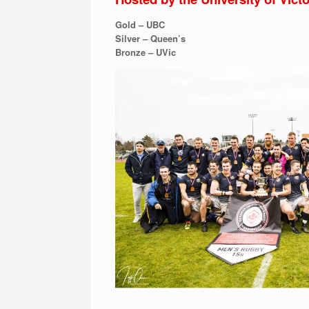
Gold – UBC
Silver – Queen’s
Bronze – UVic