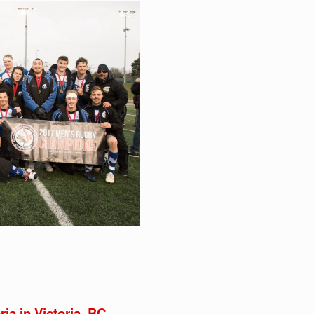
ria in Victoria, BC