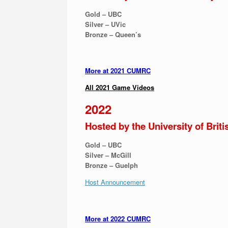
Gold – UBC
Silver – UVic
Bronze – Queen’s
More at 2021 CUMRC
All 2021 Game Videos
2022
Hosted by the University of Brit
Gold – UBC
Silver – McGill
Bronze – Guelph
Host Announcement
More at 2022 CUMRC