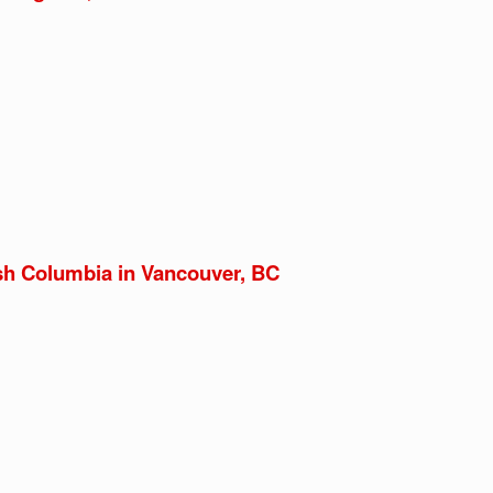
ish Columbia in Vancouver, BC