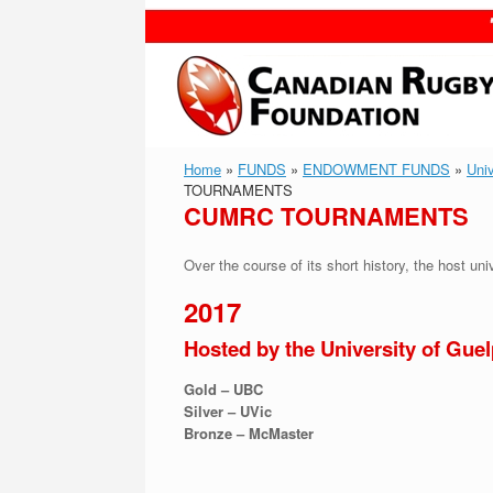
Skip
to
content
Home
»
FUNDS
»
ENDOWMENT FUNDS
»
Uni
TOURNAMENTS
CUMRC TOURNAMENTS
Over the course of its short history, the host un
2017
Hosted by the University of Gue
Gold – UBC
Silver – UVic
Bronze – McMaster