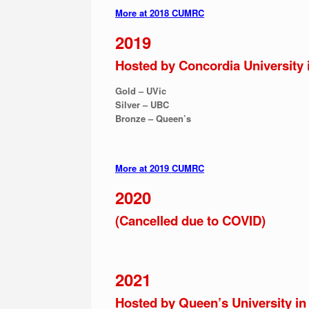
More at 2018 CUMRC
2019
Hosted by Concordia University 
Gold – UVic
Silver – UBC
Bronze – Queen’s
More at 2019 CUMRC
2020
(Cancelled due to COVID)
2021
Hosted by Queen’s University in