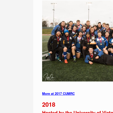
More at 2017 CUMRC
2018
Hosted by the University of Victo