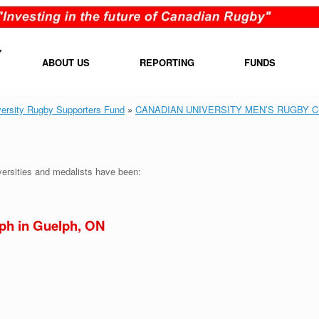
ABOUT US
REPORTING
FUNDS
versity Rugby Supporters Fund
»
CANADIAN UNIVERSITY MEN’S RUGBY 
iversities and medalists have been:
lph in Guelph, ON