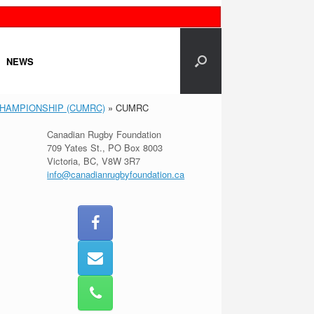
NEWS
CHAMPIONSHIP (CUMRC)
»
CUMRC
Canadian Rugby Foundation
709 Yates St., PO Box 8003
Victoria, BC, V8W 3R7
info@canadianrugbyfoundation.ca