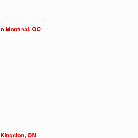
in Montreal, QC
 Kingston, ON