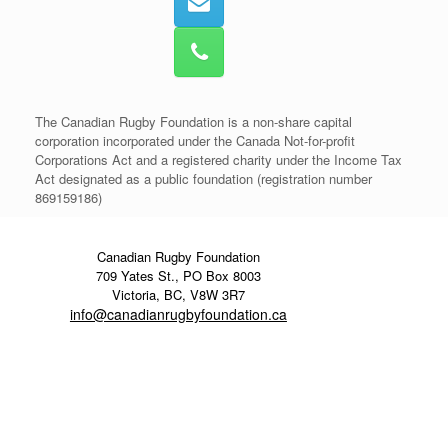
The Canadian Rugby Foundation is a non-share capital
corporation incorporated under the Canada Not-for-profit
Corporations Act and a registered charity under the Income Tax
Act designated as a public foundation (registration number
869159186)
Canadian Rugby Foundation
709 Yates St., PO Box 8003
Victoria, BC, V8W 3R7
info@canadianrugbyfoundation.ca