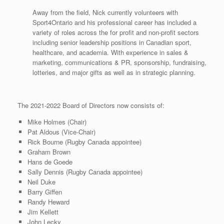
Away from the field, Nick currently volunteers with
Sport4Ontario and his professional career has included a
variety of roles across the for profit and non-profit sectors
including senior leadership positions in Canadian sport,
healthcare, and academia. With experience in sales &
marketing, communications & PR, sponsorship, fundraising,
lotteries, and major gifts as well as in strategic planning.
The 2021-2022 Board of Directors now consists of:
Mike Holmes (Chair)
Pat Aldous (Vice-Chair)
Rick Bourne (Rugby Canada appointee)
Graham Brown
Hans de Goede
Sally Dennis (Rugby Canada appointee)
Neil Duke
Barry Giffen
Randy Heward
Jim Kellett
John Lecky