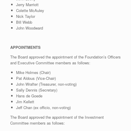
Jerry Marriott
Colette McAuley
Nick Taylor
Bill Webb
John Woodward
APPOINTMENTS
The Board approved the appointment of the Foundation’s Officers
and Executive Committee members as follows:
Mike Holmes (Chair)
Pat Aldous (Vice-Chair)
John Wrafter (Treasurer, non-voting)
Sally Dennis (Secretary)
Hans de Goede
Jim Kellett
Jeff Chan (ex officio, non-voting)
The Board approved the appointment of the Investment
Committee members as follows: