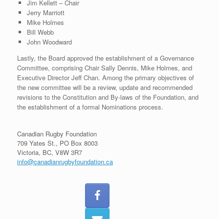
Jim Kellett – Chair
Jerry Marriott
Mike Holmes
Bill Webb
John Woodward
Lastly, the Board approved the establishment of a Governance
Committee, comprising Chair Sally Dennis, Mike Holmes, and
Executive Director Jeff Chan. Among the primary objectives of
the new committee will be a review, update and recommended
revisions to the Constitution and By-laws of the Foundation, and
the establishment of a formal Nominations process.
Canadian Rugby Foundation
709 Yates St., PO Box 8003
Victoria, BC, V8W 3R7
info@canadianrugbyfoundation.ca