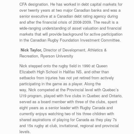
CFA designation. He has worked in debt capital markets for
over twenty years at two major Canadian banks and was a
senior executive at a Canadian debt rating agency during
and after the financial crisis of 2008-2009. The result is a
wide-ranging understanding of asset valuation and financial
markets that will provide background for active participation
in the Canadian Rugby Foundation Investment Committee.
Nick Taylor,
Director of Development, Athletics &
Recreation, Ryerson University
Nick stepped onto the rugby field in 1990 at Queen
Elizabeth High School in Halifax NS, and other than
setbacks from injuries has not yet retired from actively
participating in the game as a player. Along the
way, Nick competed at the Provincial level with Quebec’s
U19 program, played with five clubs in Quebec and Ontario,
served as a board member with three of the clubs, spent
eight years as a senior leader with Rugby Canada and
currently enjoys watching two of his three children with
shared aspirations of playing for Canada as they play 7s
and 15s rugby at club, invitational, regional and provincial
levels.