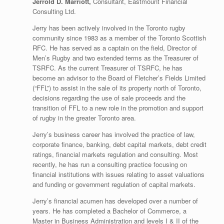
Jerrold D. Marriott,
Consultant, Eastmount Financial
Consulting Ltd.
Jerry has been actively involved in the Toronto rugby
community since 1983 as a member of the Toronto Scottish
RFC. He has served as a captain on the field, Director of
Men’s Rugby and two extended terms as the Treasurer of
TSRFC. As the current Treasurer of TSRFC, he has
become an advisor to the Board of Fletcher’s Fields Limited
(“FFL”) to assist in the sale of its property north of Toronto,
decisions regarding the use of sale proceeds and the
transition of FFL to a new role in the promotion and support
of rugby in the greater Toronto area.
Jerry’s business career has involved the practice of law,
corporate finance, banking, debt capital markets, debt credit
ratings, financial markets regulation and consulting. Most
recently, he has run a consulting practice focusing on
financial institutions with issues relating to asset valuations
and funding or government regulation of capital markets.
Jerry’s financial acumen has developed over a number of
years. He has completed a Bachelor of Commerce, a
Master in Business Administration and levels I & II of the