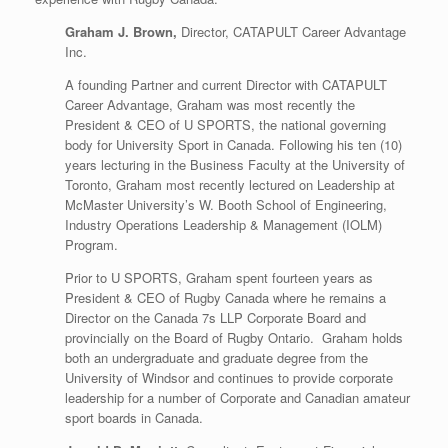
Graham J. Brown,
Director, CATAPULT Career Advantage
Inc.
A founding Partner and current Director with CATAPULT
Career Advantage, Graham was most recently the
President & CEO of U SPORTS, the national governing
body for University Sport in Canada. Following his ten (10)
years lecturing in the Business Faculty at the University of
Toronto, Graham most recently lectured on Leadership at
McMaster University’s W. Booth School of Engineering,
Industry Operations Leadership & Management (IOLM)
Program.
Prior to U SPORTS, Graham spent fourteen years as
President & CEO of Rugby Canada where he remains a
Director on the Canada 7s LLP Corporate Board and
provincially on the Board of Rugby Ontario. Graham holds
both an undergraduate and graduate degree from the
University of Windsor and continues to provide corporate
leadership for a number of Corporate and Canadian amateur
sport boards in Canada.