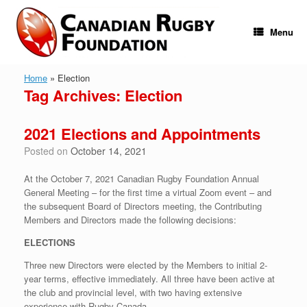
Skip
to
content
Menu
Home
»
Election
Tag Archives:
Election
2021 Elections and Appointments
Posted on
October 14, 2021
At the October 7, 2021 Canadian Rugby Foundation Annual
General Meeting – for the first time a virtual Zoom event – and
the subsequent Board of Directors meeting, the Contributing
Members and Directors made the following decisions:
ELECTIONS
Three new Directors were elected by the Members to initial 2-
year terms, effective immediately. All three have been active at
the club and provincial level, with two having extensive
experience with Rugby Canada.