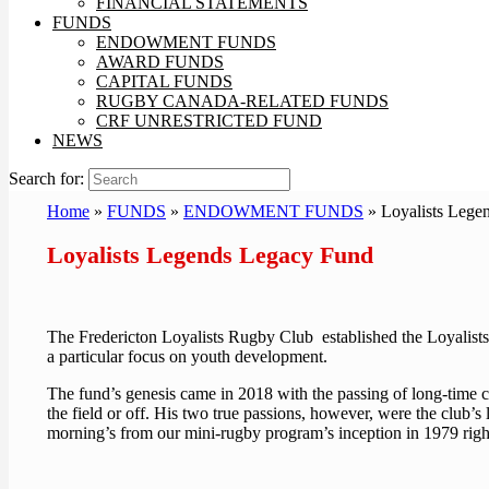
FINANCIAL STATEMENTS
FUNDS
ENDOWMENT FUNDS
AWARD FUNDS
CAPITAL FUNDS
RUGBY CANADA-RELATED FUNDS
CRF UNRESTRICTED FUND
NEWS
Search for:
Home
»
FUNDS
»
ENDOWMENT FUNDS
»
Loyalists Lege
Loyalists Legends Legacy Fund
The Fredericton Loyalists Rugby Club established the Loyalists
a particular focus on youth development.
The fund’s genesis came in 2018 with the passing of long-time
the field or off. His two true passions, however, were the club’s
morning’s from our mini-rugby program’s inception in 1979 right