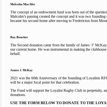
Malcolm MacAfee
The concept of an endowment fund was born out of the question
Malcolm’s passing created the concept and it was two founding d
became his second home after moving to Fredericton from Montre
Ray Boucher
The Second donation came from the family of James ‘J’ McKay. J
our current home. He was instrumental in making the clubhous
behalf.
James J. McKay
2021 was the 60th Anniversary of the founding of Loyalists RFC 
will be a major focal point for that celebration.
The Fund will support the Loyalist Rugby Club in perpetuity, and
donations.
USE THE FORM BELOW TO DONATE TO THE LOYA