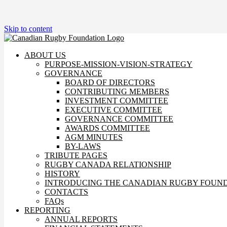
Skip to content
ABOUT US
PURPOSE-MISSION-VISION-STRATEGY
GOVERNANCE
BOARD OF DIRECTORS
CONTRIBUTING MEMBERS
INVESTMENT COMMITTEE
EXECUTIVE COMMITTEE
GOVERNANCE COMMITTEE
AWARDS COMMITTEE
AGM MINUTES
BY-LAWS
TRIBUTE PAGES
RUGBY CANADA RELATIONSHIP
HISTORY
INTRODUCING THE CANADIAN RUGBY FOUN
CONTACTS
FAQs
REPORTING
ANNUAL REPORTS