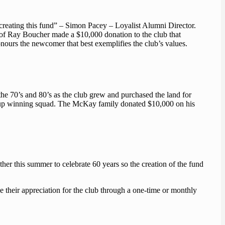
reating this fund” – Simon Pacey – Loyalist Alumni Director.
y of Ray Boucher made a $10,000 donation to the club that
ours the newcomer that best exemplifies the club’s values.
e 70’s and 80’s as the club grew and purchased the land for
Cup winning squad. The McKay family donated $10,000 on his
er this summer to celebrate 60 years so the creation of the fund
e their appreciation for the club through a one-time or monthly