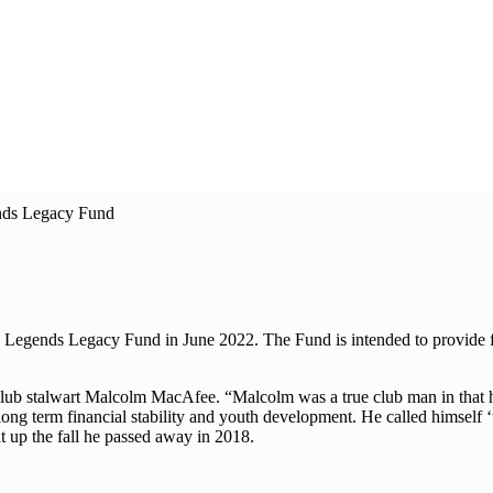
nds Legacy Fund
 Legends Legacy Fund in June 2022. The Fund is intended to provide fu
 club stalwart Malcolm MacAfee. “Malcolm was a true club man in that
 long term financial stability and youth development. He called himself ‘
 up the fall he passed away in 2018.