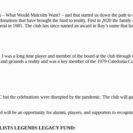
 – What Would Malcolm Want? – and that started us down the path to c
onations that have brought the fund to reality. First in 2020 the famil
al in 1981. The club has since named an award in Ray’s name that hon
 was a long time player and member of the board at the club through th
e and grounds a reality and was a key member of the 1979 Caledonia 
but the celebrations were disrupted by the pandemic. The club will gath
 will be an opportunity for alumni, players, and supporters to recogniz
LISTS LEGENDS LEGACY FUND: