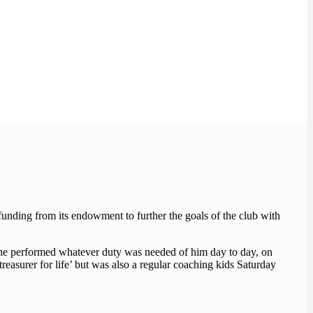
nding from its endowment to further the goals of the club with
 he performed whatever duty was needed of him day to day, on
treasurer for life’ but was also a regular coaching kids Saturday