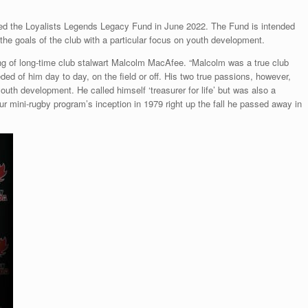
ed the Loyalists Legends Legacy Fund in June 2022. The Fund is intended
 the goals of the club with a particular focus on youth development.
ng of long-time club stalwart Malcolm MacAfee. “Malcolm was a true club
d of him day to day, on the field or off. His two true passions, however,
youth development. He called himself ‘treasurer for life’ but was also a
r mini-rugby program’s inception in 1979 right up the fall he passed away in