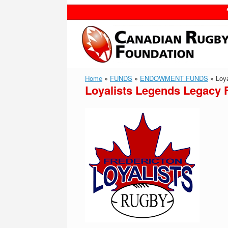
Skip
to
content
Home
»
FUNDS
»
ENDOWMENT FUNDS
»
Loya
Loyalists Legends Legacy 