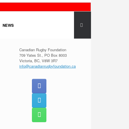
NEWS
Canadian Rugby Foundation
709 Yates St., PO Box 8003
Victoria, BC, V8W 3R7
info@canadianrugbyfoundation.ca