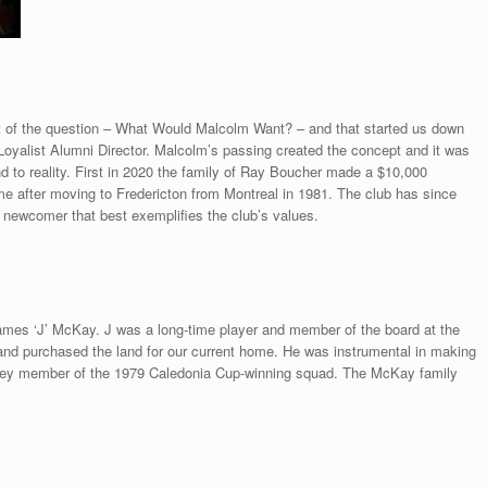
 of the question – What Would Malcolm Want? – and that started us down
Loyalist Alumni Director. Malcolm’s passing created the concept and it was
d to reality. First in 2020 the family of Ray Boucher made a $10,000
e after moving to Fredericton from Montreal in 1981. The club has since
newcomer that best exemplifies the club’s values.
mes ‘J’ McKay. J was a long-time player and member of the board at the
 and purchased the land for our current home. He was instrumental in making
 key member of the 1979 Caledonia Cup-winning squad. The McKay family