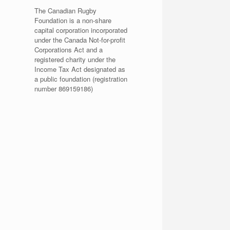
The Canadian Rugby
Foundation is a non-share
capital corporation incorporated
under the Canada Not-for-profit
Corporations Act and a
registered charity under the
Income Tax Act designated as
a public foundation (registration
number 869159186)