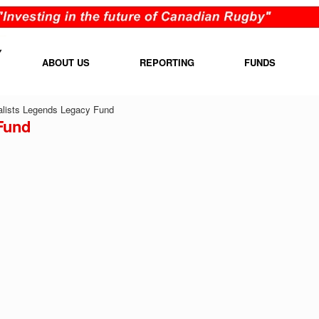
ABOUT US
REPORTING
FUNDS
lists Legends Legacy Fund
Fund