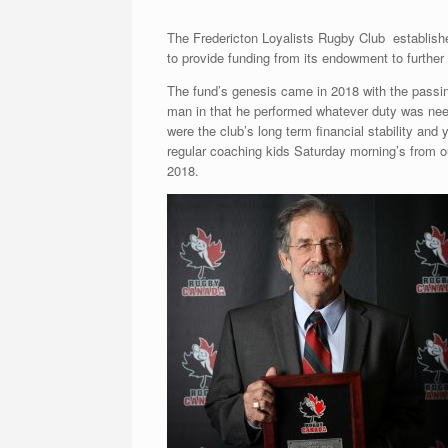
The Fredericton Loyalists Rugby Club establish
to provide funding from its endowment to further
The fund’s genesis came in 2018 with the passi
man in that he performed whatever duty was neede
were the club’s long term financial stability and 
regular coaching kids Saturday morning’s from ou
2018.