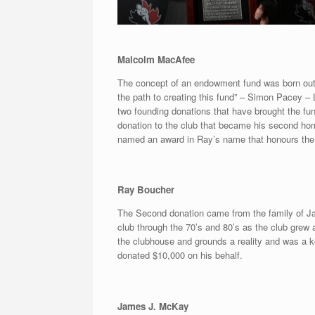
Malcolm MacAfee
The concept of an endowment fund was born out
the path to creating this fund” – Simon Pacey – 
two founding donations that have brought the fun
donation to the club that became his second hom
named an award in Ray’s name that honours the 
Ray Boucher
The Second donation came from the family of Ja
club through the 70’s and 80’s as the club grew
the clubhouse and grounds a reality and was a
donated $10,000 on his behalf.
James J. McKay