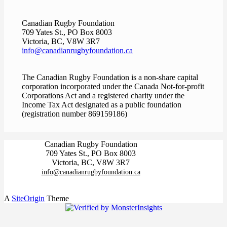
Canadian Rugby Foundation
709 Yates St., PO Box 8003
Victoria, BC, V8W 3R7
info@canadianrugbyfoundation.ca
The Canadian Rugby Foundation is a non-share capital
corporation incorporated under the Canada Not-for-profit
Corporations Act and a registered charity under the
Income Tax Act designated as a public foundation
(registration number 869159186)
Canadian Rugby Foundation
709 Yates St., PO Box 8003
Victoria, BC, V8W 3R7
info@canadianrugbyfoundation.ca
A
SiteOrigin
Theme