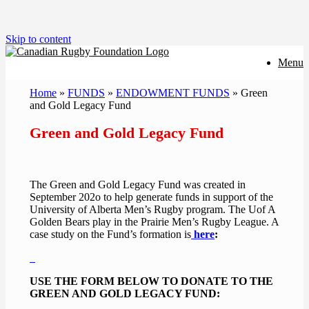
Skip to content
Menu
Home
»
FUNDS
»
ENDOWMENT FUNDS
»
Green
and Gold Legacy Fund
Green and Gold Legacy Fund
The Green and Gold Legacy Fund was created in
September 202o to help generate funds in support of the
University of Alberta Men’s Rugby program. The Uof A
Golden Bears play in the Prairie Men’s Rugby League. A
case study on the Fund’s formation is
here
:
USE THE FORM BELOW TO DONATE TO THE
GREEN AND GOLD LEGACY FUND: