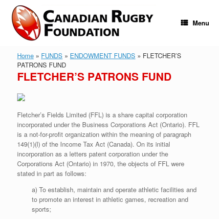
Skip
to
content
Menu
Home
»
FUNDS
»
ENDOWMENT FUNDS
»
FLETCHER’S
PATRONS FUND
FLETCHER’S PATRONS FUND
Fletcher’s Fields Limited (FFL) is a share capital corporation
incorporated under the Business Corporations Act (Ontario). FFL
is a not-for-profit organization within the meaning of paragraph
149(1)(l) of the Income Tax Act (Canada). On its initial
incorporation as a letters patent corporation under the
Corporations Act (Ontario) in 1970, the objects of FFL were
stated in part as follows:
a) To establish, maintain and operate athletic facilities and
to promote an interest in athletic games, recreation and
sports;