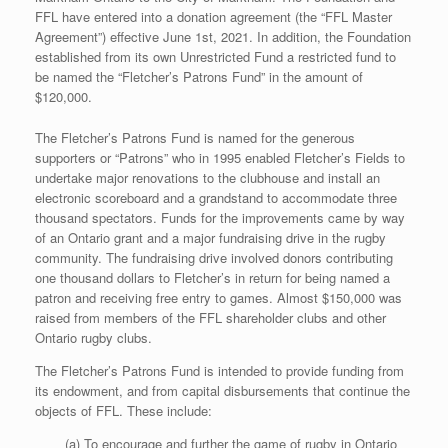
FFL have entered into a donation agreement (the “FFL Master
Agreement”) effective June 1st, 2021. In addition, the Foundation
established from its own Unrestricted Fund a restricted fund to
be named the “Fletcher’s Patrons Fund” in the amount of
$120,000.
The Fletcher’s Patrons Fund is named for the generous
supporters or “Patrons” who in 1995 enabled Fletcher’s Fields to
undertake major renovations to the clubhouse and install an
electronic scoreboard and a grandstand to accommodate three
thousand spectators. Funds for the improvements came by way
of an Ontario grant and a major fundraising drive in the rugby
community. The fundraising drive involved donors contributing
one thousand dollars to Fletcher’s in return for being named a
patron and receiving free entry to games. Almost $150,000 was
raised from members of the FFL shareholder clubs and other
Ontario rugby clubs.
The Fletcher’s Patrons Fund is intended to provide funding from
its endowment, and from capital disbursements that continue the
objects of FFL. These include:
(a) To encourage and further the game of rugby in Ontario