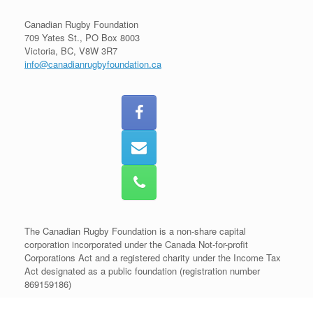
Canadian Rugby Foundation
709 Yates St., PO Box 8003
Victoria, BC, V8W 3R7
info@canadianrugbyfoundation.ca
The Canadian Rugby Foundation is a non-share capital
corporation incorporated under the Canada Not-for-profit
Corporations Act and a registered charity under the Income Tax
Act designated as a public foundation (registration number
869159186)