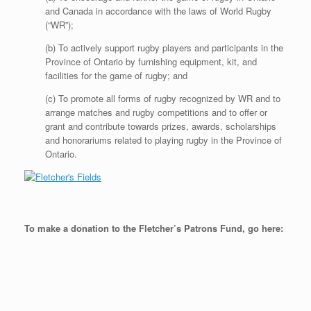
and Canada in accordance with the laws of World Rugby
(“WR”);
(b) To actively support rugby players and participants in the
Province of Ontario by furnishing equipment, kit, and
facilities for the game of rugby; and
(c) To promote all forms of rugby recognized by WR and to
arrange matches and rugby competitions and to offer or
grant and contribute towards prizes, awards, scholarships
and honorariums related to playing rugby in the Province of
Ontario.
To make a donation to the Fletcher’s Patrons Fund, go here: