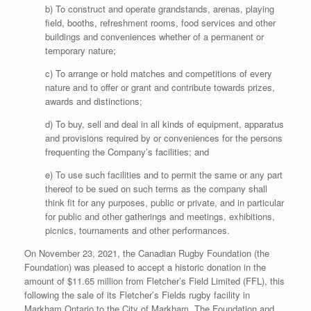
b) To construct and operate grandstands, arenas, playing
field, booths, refreshment rooms, food services and other
buildings and conveniences whether of a permanent or
temporary nature;
c) To arrange or hold matches and competitions of every
nature and to offer or grant and contribute towards prizes,
awards and distinctions;
d) To buy, sell and deal in all kinds of equipment, apparatus
and provisions required by or conveniences for the persons
frequenting the Company’s facilities; and
e) To use such facilities and to permit the same or any part
thereof to be sued on such terms as the company shall
think fit for any purposes, public or private, and in particular
for public and other gatherings and meetings, exhibitions,
picnics, tournaments and other performances.
On November 23, 2021, the Canadian Rugby Foundation (the
Foundation) was pleased to accept a historic donation in the
amount of $11.65 million from Fletcher’s Field Limited (FFL), this
following the sale of its Fletcher’s Fields rugby facility in
Markham Ontario to the City of Markham. The Foundation and